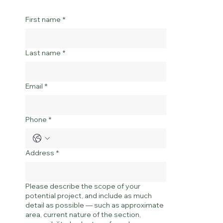
First name
*
Last name
*
Email
*
Phone
*
Address
*
Please describe the scope of your
potential project, and include as much
detail as possible — such as approximate
area, current nature of the section,