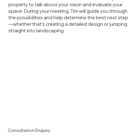
property to talk about your vision and evaluate your
space. During your meeting, Tim will guide you through
the possibilities and help determine the best next step
—whether that’s creating a detailed design or jumping
straight into landscaping.
Consultation Enquiry