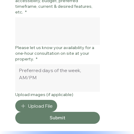
accessibility, budget, preferred
timeframe, current & desired features,
etc.
*
Please let us know your availability for a
one-hour consultation on site at your
property.
*
Upload images (if applicable)
Upload File
Submit