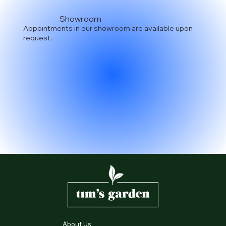
Showroom
Appointments in our showroom are available upon
request.
About Us