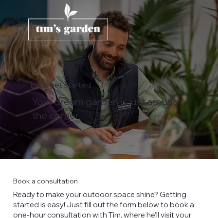
Let's get started
Your dream garden is just around
the corner.
Book a consultation
Ready to make your outdoor space shine? Getting
started is easy! Just fill out the form below to book a
one-hour consultation with Tim, where he’ll visit your