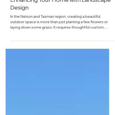
Enhancing Your Home with Landscape
Design
In the Nelson and Tasman region, creating a beautiful
outdoor space is more than just planting a few flowers or
laying down some grass. It requires thoughtful custom
garden planning to transform your yard into a functional,
attractive, and valuable extension of your home. A well-
designed garden not only boosts your property’s curb
appeal but also provides a peaceful retreat for you and your
family. Investing in professional landscaping services
ensures long-term solutions th