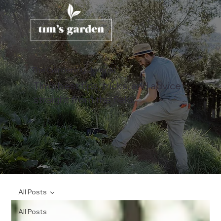
The Gardening Journal
Tim's best tips, tricks, and advice
straight from the field.
All Posts
All Posts