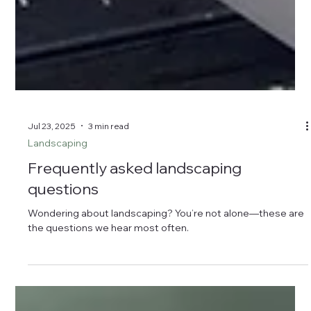
Jul 23, 2025
3 min read
Landscaping
Frequently asked landscaping
questions
Wondering about landscaping? You’re not alone—these are
the questions we hear most often.