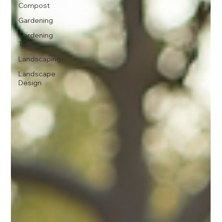
Compost
Gardening
Gardening
Tips
Landscaping
Landscape
Design