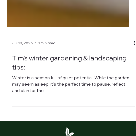
Jul 18, 2025
1 min read
Tim's winter gardening & landscaping
tips:
Winter is a season full of quiet potential. While the garden
may seem asleep, it’s the perfect time to pause, reflect,
and plan for the...