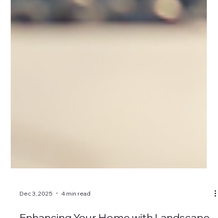
Dec 3, 2025
4 min read