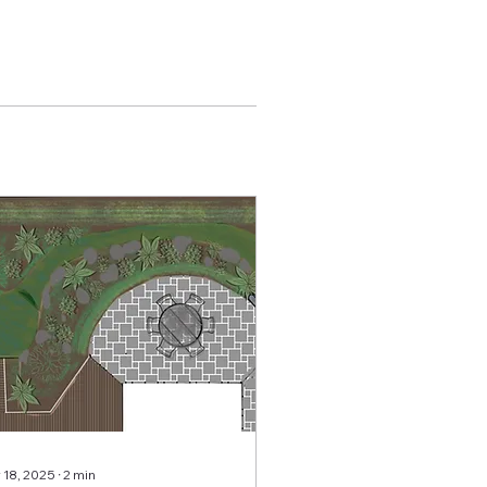
 18, 2025
∙
2
min