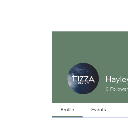
Hayle
0
Followe
Profile
Events