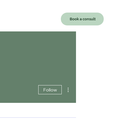
Book a consult
Contact
More actions
Follow