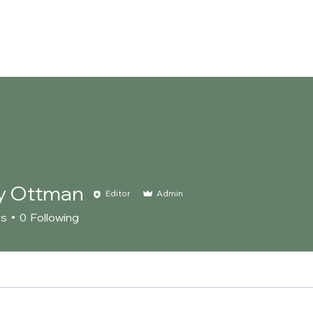
About Us
Our Team
Landscaping Services
Events
y Ottman
Editor
Admin
rs
0
Following