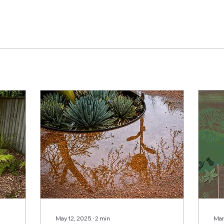
May 12, 2025
∙
2
min
Mar