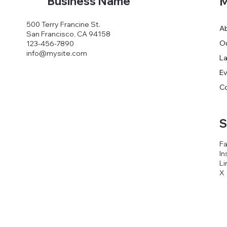
Business Name
M
500 Terry Francine St.
A
San Francisco, CA 94158
O
123-456-7890
info@mysite.com
E
C
S
F
In
Li
X