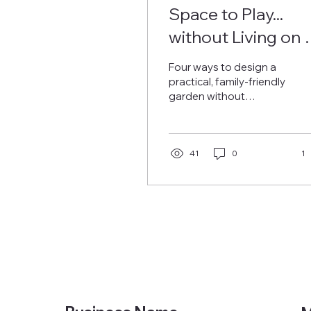
Space to Play...
without Living on 
Lawn
Four ways to design a
practical, family-friendly
garden without
sacrificing aesthetic... or
surrendering to the
mower.
41
0
1