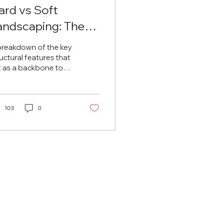
ard vs Soft
andscaping: The
wo Stages of a
breakdown of the key
tunning
uctural features that
t as a backbone to
andscape
y good garden
sign.
103
0