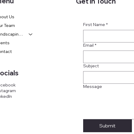
enu
Get in Touch
bout Us
First Name
*
ur Team
Landscaping Services
vents
Email
*
ontact
Subject
ocials
acebook
Message
stagram
nkedIn
Submit