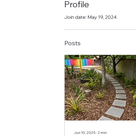
Profile
Join date: May 19, 2024
Posts
Jun 10, 2025
∙
2
min