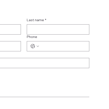
Last name
*
Phone