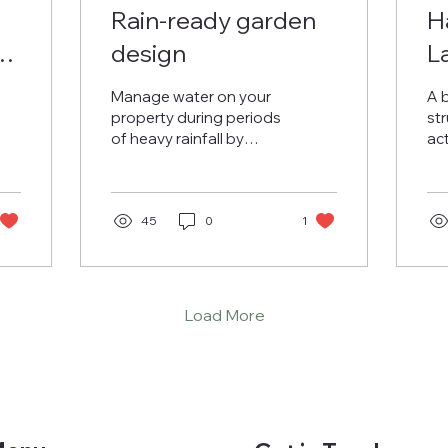
Rain-ready garden
H
a
design
L
T
Manage water on your
A 
S
property during periods
str
of heavy rainfall by
ac
L
considering these safer
an
material choices and
de
drainage features.
45
0
1
Load More