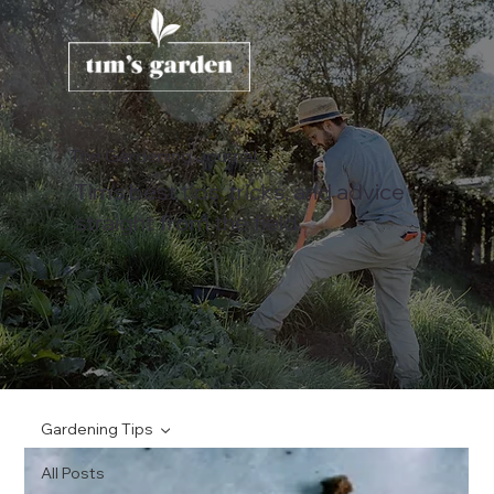
The Gardening Journal
Tim's best tips, tricks, and advice
straight from the field.
Gardening Tips
All Posts