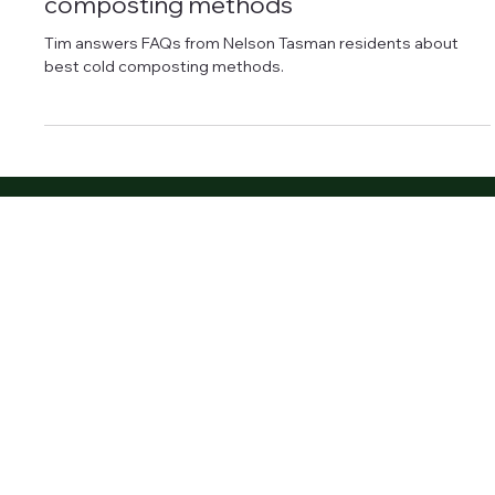
Jan 13, 2025
2 min read
Compost
How to compost at home using cold-
composting methods
Tim answers FAQs from Nelson Tasman residents about
best cold composting methods.
About Us
Our Team
Landscaping Services