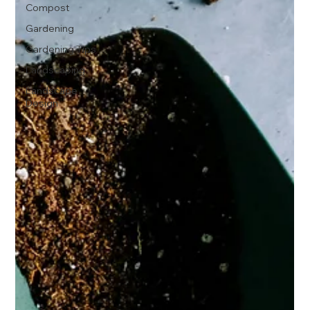
Compost
Gardening
Gardening Tips
Landscaping
Landscape
Design