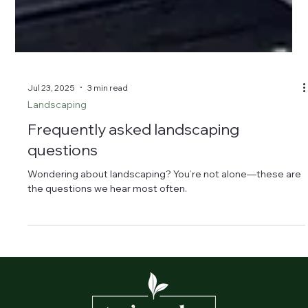
Jul 23, 2025
3 min read
Landscaping
Frequently asked landscaping
questions
Wondering about landscaping? You’re not alone—these are
the questions we hear most often.