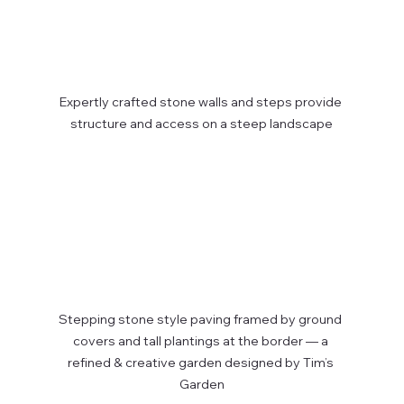
Expertly crafted stone walls and steps provide 
structure and access on a steep landscape
Stepping stone style paving framed by ground 
covers and tall plantings at the border — a 
refined & creative garden designed by Tim’s 
Garden