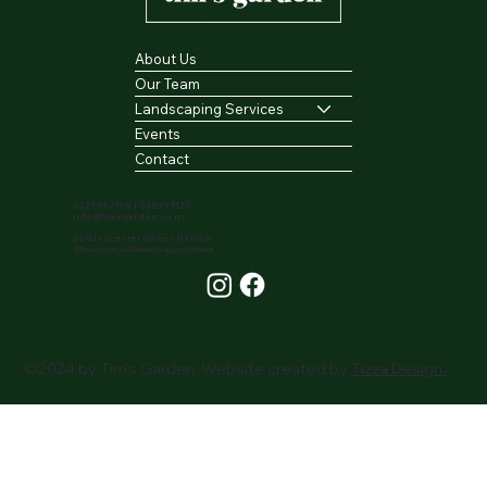
About Us
Our Team
Landscaping Services
Events
Contact
022 196 7109
|
03 539 1122
info@timsgarden.co.nz
26 Gloucester Street, Nelson
Showroom available by appointment.
©2024 by Tim's Garden. Website created by
Tizza Design.