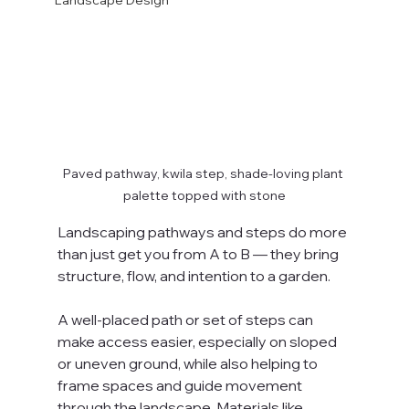
Landscape Design
Paved pathway, kwila step, shade-loving plant 
palette topped with stone
Landscaping pathways and steps do more 
than just get you from A to B — they bring 
structure, flow, and intention to a garden. 
A well-placed path or set of steps can 
make access easier, especially on sloped 
or uneven ground, while also helping to 
frame spaces and guide movement 
through the landscape. Materials like 