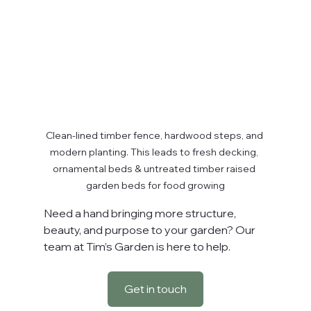
Clean-lined timber fence, hardwood steps, and 
modern planting. This leads to fresh decking, 
ornamental beds & untreated timber raised 
garden beds for food growing
Need a hand bringing more structure, 
beauty, and purpose to your garden? Our 
team at Tim’s Garden is here to help.
Get in touch