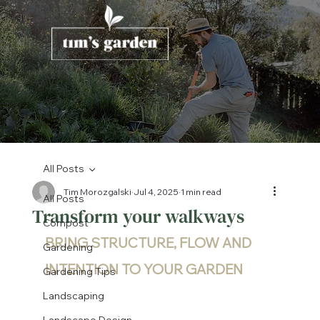
All Posts
Tim Morozgalski
Jul 4, 2025
1 min read
All Posts
Transform your walkways
Compost
BRING STRUCTURE, FLOW AND 
Gardening
INTENTION TO YOUR GARDEN
Gardening Tips
Landscaping