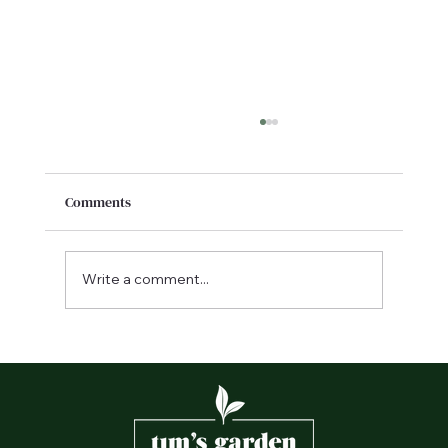
Comments
Write a comment...
Frequently asked landscaping questions