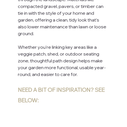
compacted gravel, pavers, or timber can 
tie in with the style of your home and 
garden, offering a clean, tidy look that’s 
also lower maintenance than lawn or loose 
ground. 
Whether you're linking key areas like a 
veggie patch, shed, or outdoor seating 
zone, thoughtful path design helps make 
your garden more functional, usable year-
round, and easier to care for.
NEED A BIT OF INSPIRATION? SEE 
BELOW: