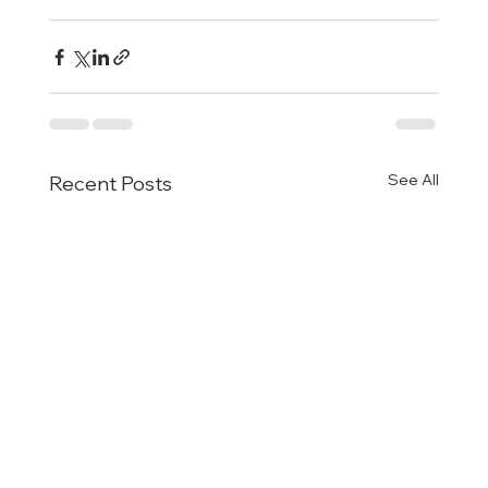
See All
Recent Posts